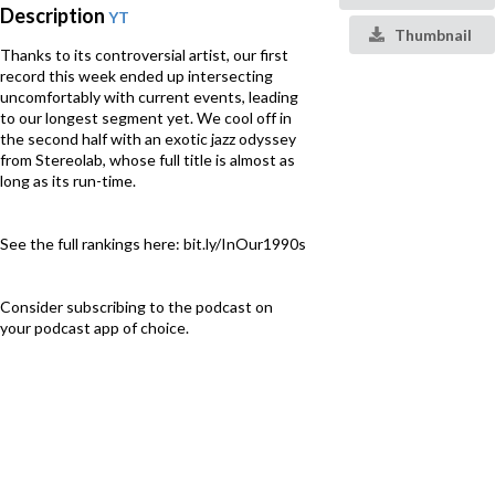
Description
YT
Thumbnail
Thanks to its controversial artist, our first
record this week ended up intersecting
uncomfortably with current events, leading
to our longest segment yet. We cool off in
the second half with an exotic jazz odyssey
from Stereolab, whose full title is almost as
long as its run-time.
See the full rankings here: bit.ly/InOur1990s
Consider subscribing to the podcast on
your podcast app of choice.