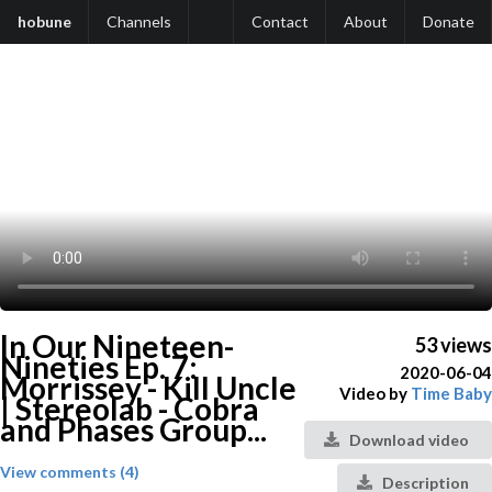
hobune
Channels
Contact
About
Donate
In Our Nineteen-
53 views
Nineties Ep. 7:
2020-06-04
Morrissey - Kill Uncle
Video by
Time Baby
| Stereolab - Cobra
and Phases Group...
Download video
View comments (4)
Description