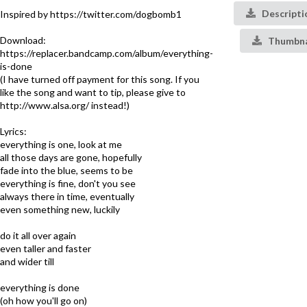
Descripti
Inspired by https://twitter.com/dogbomb1
Download:
Thumbna
https://replacer.bandcamp.com/album/everything-
is-done
(I have turned off payment for this song. If you
like the song and want to tip, please give to
http://www.alsa.org/ instead!)
Lyrics:
everything is one, look at me
all those days are gone, hopefully
fade into the blue, seems to be
everything is fine, don't you see
always there in time, eventually
even something new, luckily
do it all over again
even taller and faster
and wider till
everything is done
(oh how you'll go on)