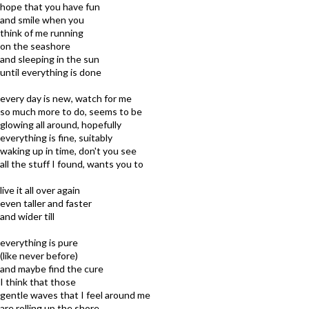
hope that you have fun
and smile when you
think of me running
on the seashore
and sleeping in the sun
until everything is done
every day is new, watch for me
so much more to do, seems to be
glowing all around, hopefully
everything is fine, suitably
waking up in time, don't you see
all the stuff I found, wants you to
live it all over again
even taller and faster
and wider till
everything is pure
(like never before)
and maybe find the cure
I think that those
gentle waves that I feel around me
are rolling up the shore