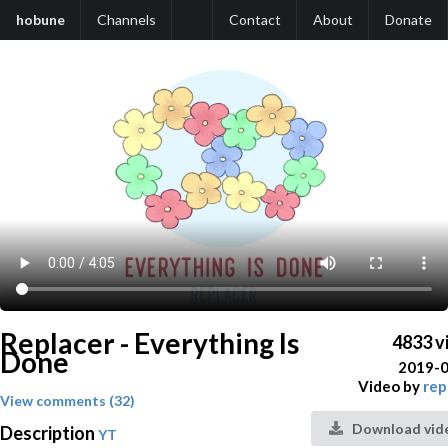
hobune
Channels
Contact
About
Donate
Replacer - Everything Is
4833 v
Done
2019-
Video by
rep
View comments (32)
Download vid
Description
YT