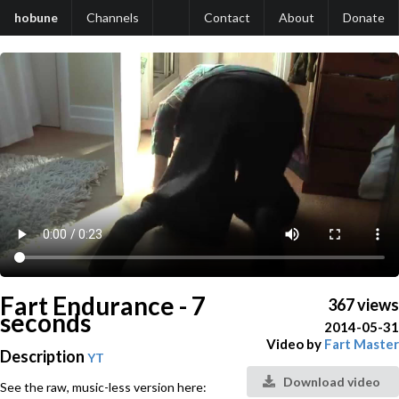
hobune
Channels
Contact
About
Donate
Fart Endurance - 7
367 views
seconds
2014-05-31
Video by
Fart Master
Description
YT
Download video
See the raw, music-less version here: