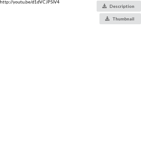
http://youtu.be/d1dVCJP5iV4
Description
Thumbnail