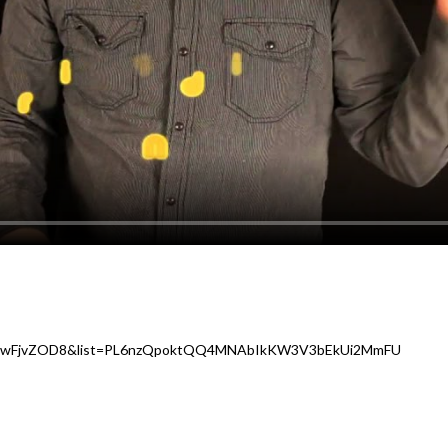
e0ZwFjvZOD8&list=PL6nzQpoktQQ4MNAbIkKW3V3bEkUi2MmFU