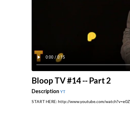
Bloop TV #14 -- Part 2
Description
YT
START HERE: http://www.youtube.com/watch?v=