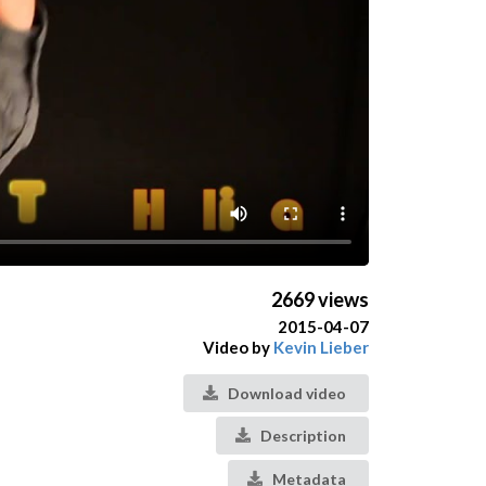
2669 views
2015-04-07
Video by
Kevin Lieber
Download video
Description
Metadata