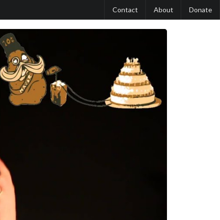
Contact
About
Donate