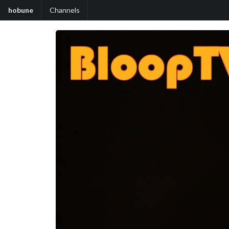
hobune
Channels