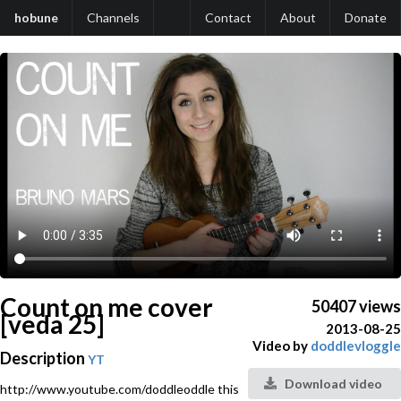
hobune
Channels
Contact
About
Donate
Count on me cover
50407 views
[veda 25]
2013-08-25
Video by
doddlevloggle
Description
YT
Download video
http://www.youtube.com/doddleoddle this