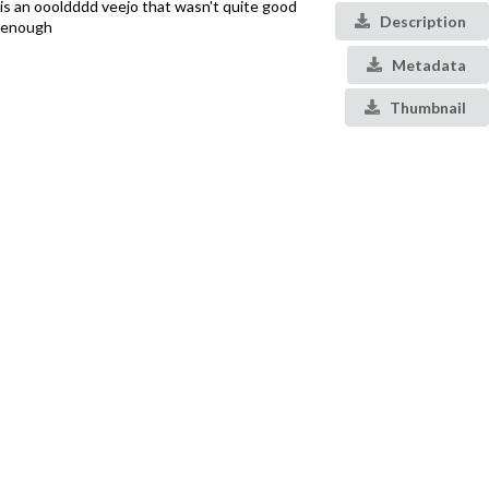
is an oooldddd veejo that wasn't quite good
Description
enough
Metadata
Thumbnail