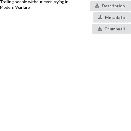
Trolling people without even trying in
Description
Modern Warfare
Metadata
Thumbnail