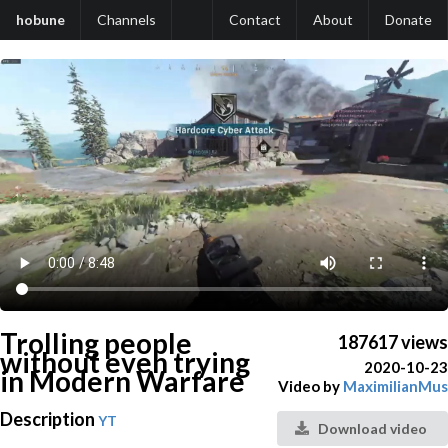
hobune
Channels
Contact
About
Donate
Trolling people
187617 views
without even trying
2020-10-23
in Modern Warfare
Video by
MaximilianMus
Description
YT
Download video