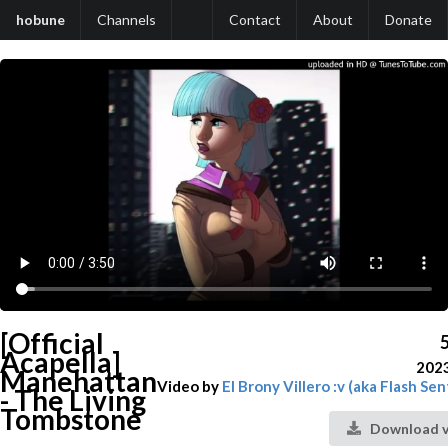
hobune
Channels
Contact
About
Donate
[Official
Acapella]
202
Manehattan
Video by
El Brony Villero :v (aka Flash Sen
- The Living
Tombstone
Download v