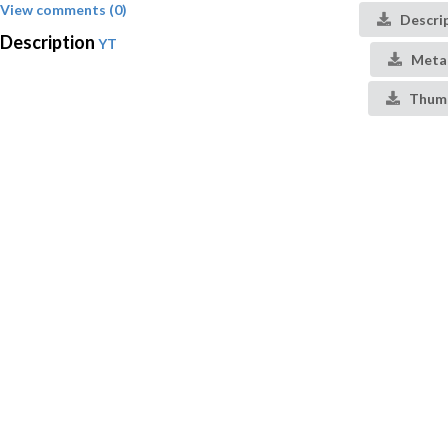
View comments (0)
Descri
Description
YT
Meta
Thumb