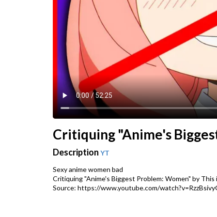
Critiquing "Anime's Bigges
Description
YT
Sexy anime women bad
Critiquing "Anime's Biggest Problem: Women" by This i
Source: https://www.youtube.com/watch?v=RzzBsivy