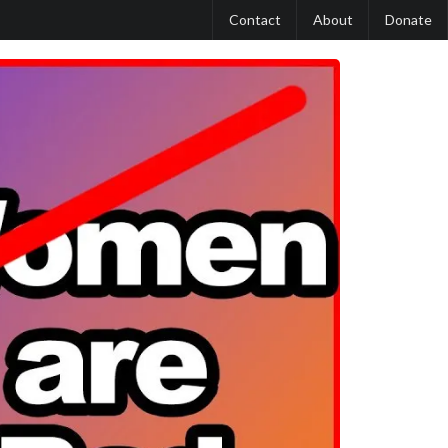
Contact
About
Donate