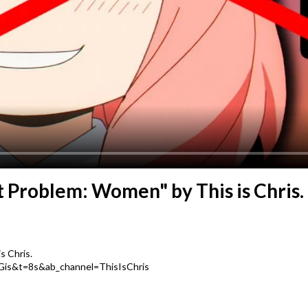
t Problem: Women" by This is Chris.
s Chris.
Gis&t=8s&ab_channel=ThisIsChris