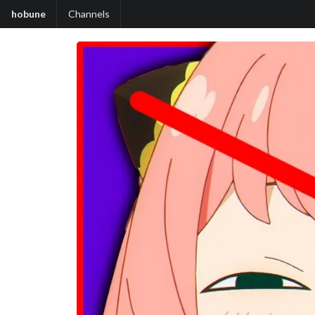
hobune
Channels