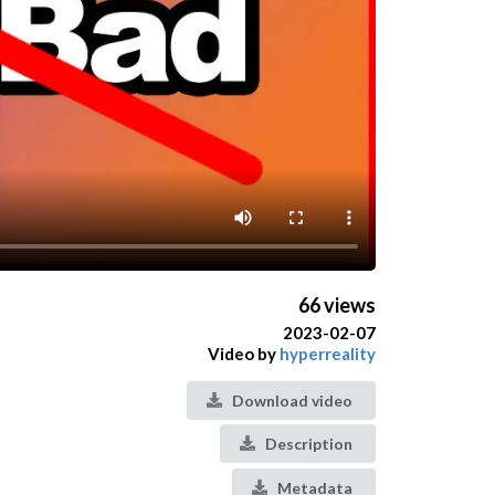
66 views
2023-02-07
Video by
hyperreality
Download video
Description
Metadata