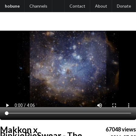
hobune
Channels
Contact
About
Donate
Makkon x
67048 views
PinkiePieSwear - The