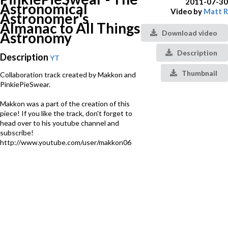
2011-07-30
Astronomical
Video by
Matt R
Astronomer's
Almanac to All Things
Download video
Astronomy
Description
Description
YT
Thumbnail
Collaboration track created by Makkon and
PinkiePieSwear.
Makkon was a part of the creation of this
piece! If you like the track, don't forget to
head over to his youtube channel and
subscribe!
http://www.youtube.com/user/makkon06