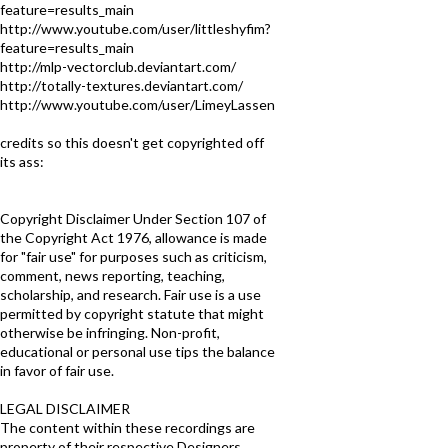
feature=results_main
http://www.youtube.com/user/littleshyfim?
feature=results_main
http://mlp-vectorclub.deviantart.com/
http://totally-textures.deviantart.com/
http://www.youtube.com/user/LimeyLassen
credits so this doesn't get copyrighted off
its ass:
Copyright Disclaimer Under Section 107 of
the Copyright Act 1976, allowance is made
for "fair use" for purposes such as criticism,
comment, news reporting, teaching,
scholarship, and research. Fair use is a use
permitted by copyright statute that might
otherwise be infringing. Non-profit,
educational or personal use tips the balance
in favor of fair use.
LEGAL DISCLAIMER
The content within these recordings are
property of their respective Designers,