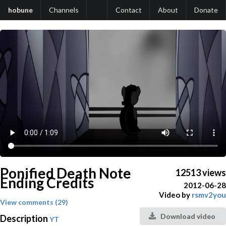
hobune
Channels
Contact
About
Donate
Ponified Death Note
12513 views
Ending Credits
2012-06-28
Video by
rsmv2you
View comments (29)
Download video
Description
YT