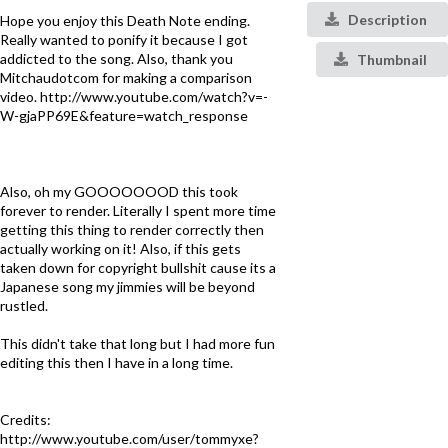
Description
Hope you enjoy this Death Note ending.
Really wanted to ponify it because I got
addicted to the song. Also, thank you
Thumbnail
Mitchaudotcom for making a comparison
video. http://www.youtube.com/watch?v=-
W-gjaPP69E&feature=watch_response
Also, oh my GOOOOOOOD this took
forever to render. Literally I spent more time
getting this thing to render correctly then
actually working on it! Also, if this gets
taken down for copyright bullshit cause its a
Japanese song my jimmies will be beyond
rustled.
This didn't take that long but I had more fun
editing this then I have in a long time.
Credits:
http://www.youtube.com/user/tommyxe?