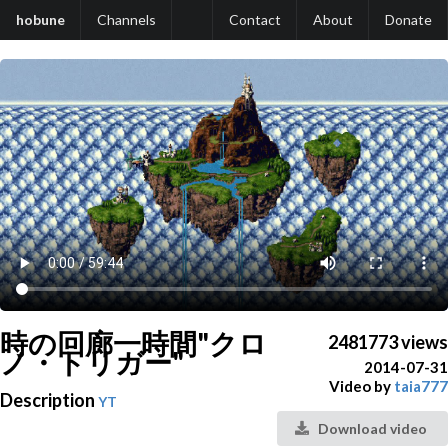
hobune
Channels
Contact
About
Donate
時の回廊一時間"クロ
2481773 views
ノ・トリガー"
2014-07-31
Video by
taia777
Description
YT
Download video