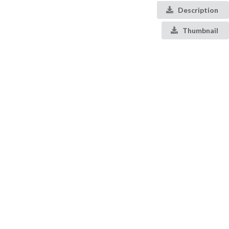
Description
Thumbnail