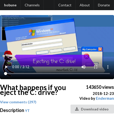
hobune
Channels
Contact
About
Donate
What happens if you
143650 views
eject the C: drive?
2018-12-23
Video by
Enderman
View comments (297)
Download video
Description
YT