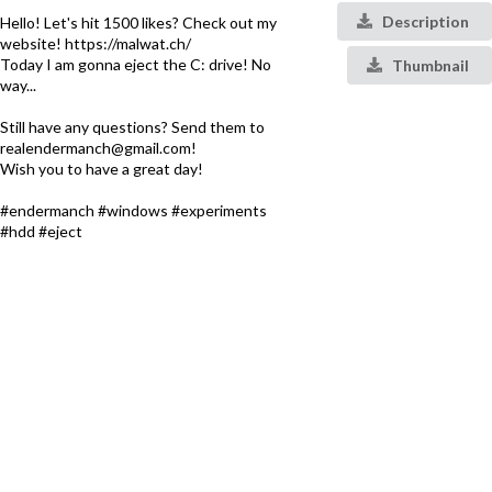
Description
Hello! Let's hit 1500 likes? Check out my
website! https://malwat.ch/
Today I am gonna eject the C: drive! No
Thumbnail
way...
Still have any questions? Send them to
realendermanch@gmail.com!
Wish you to have a great day!
#endermanch #windows #experiments
#hdd #eject