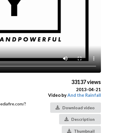
33137 views
2013-04-21
Video by
And the Rainfall
ediafire.com/?
Download video
Description
Thumbnail