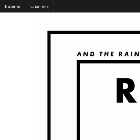
hobune
Channels