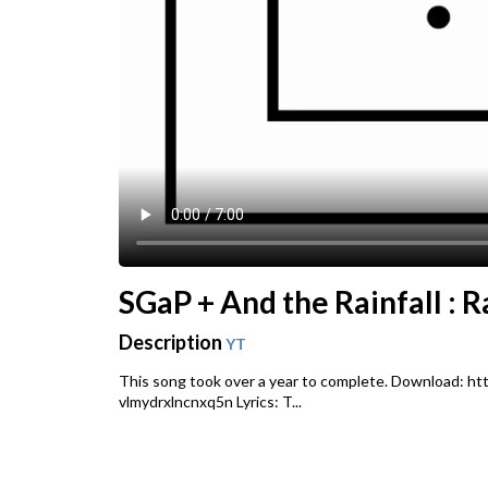
SGaP + And the Rainfall : R
Description
YT
This song took over a year to complete. Download: h
vlmydrxlncnxq5n Lyrics: T...