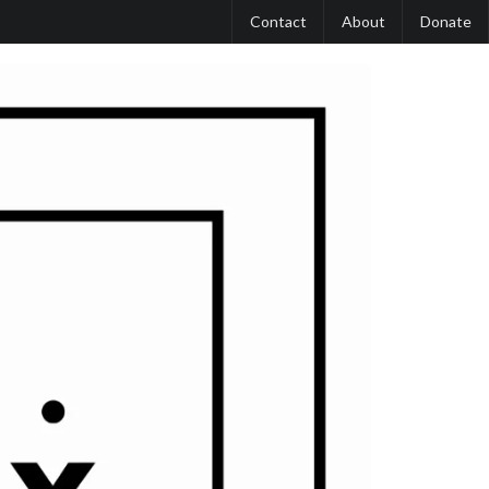
Contact
About
Donate