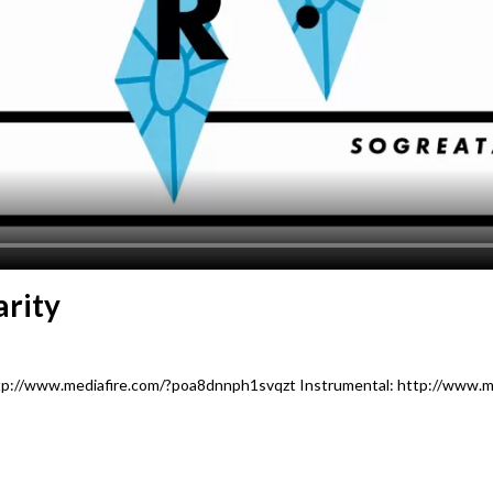
arity
ttp://www.mediafire.com/?poa8dnnph1svqzt Instrumental: http://www.m