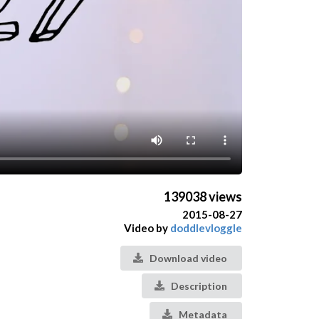
139038 views
2015-08-27
Video by
doddlevloggle
Download video
Description
Metadata