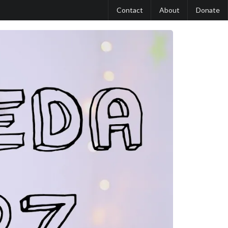
Contact
About
Donate