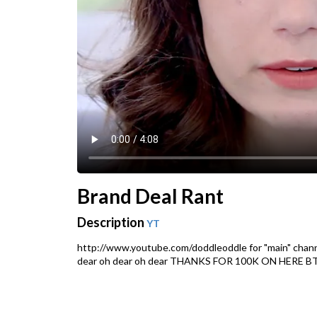
Brand Deal Rant
Description
YT
http://www.youtube.com/doddleoddle for "main" chan
dear oh dear oh dear THANKS FOR 100K ON HERE B