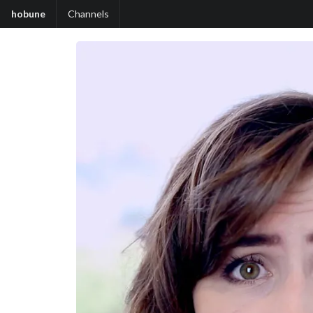
hobune
Channels