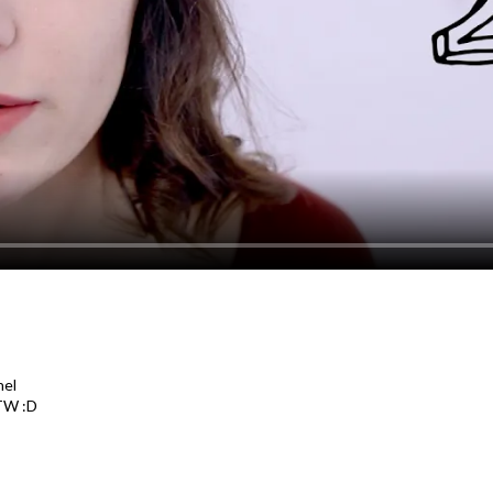
nel
TW :D