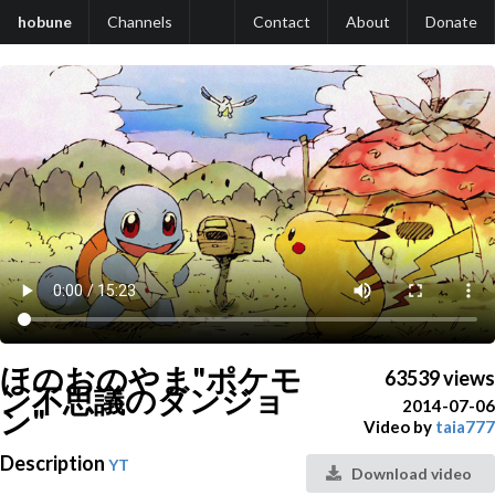
hobune
Channels
Contact
About
Donate
ほのおのやま"ポケモ
63539 views
ン不思議のダンジョ
2014-07-06
ン"
Video by
taia777
Description
YT
Download video