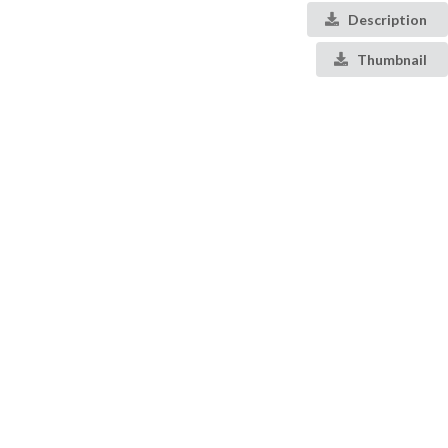
Description
Thumbnail