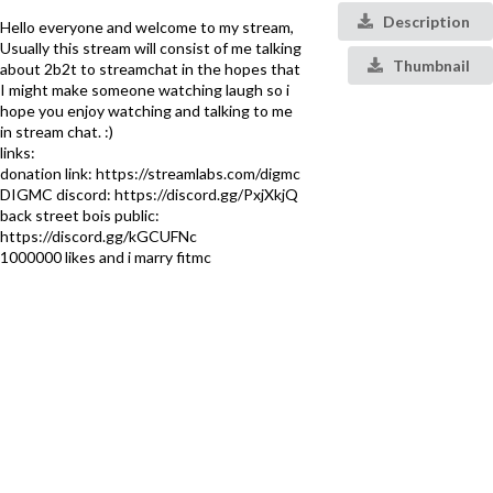
Description
Hello everyone and welcome to my stream,
Usually this stream will consist of me talking
Thumbnail
about 2b2t to streamchat in the hopes that
I might make someone watching laugh so i
hope you enjoy watching and talking to me
in stream chat. :)
links:
donation link: https://streamlabs.com/digmc
DIGMC discord: https://discord.gg/PxjXkjQ
back street bois public:
https://discord.gg/kGCUFNc
1000000 likes and i marry fitmc