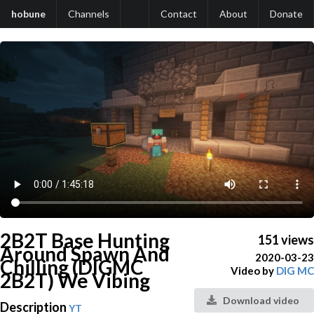
hobune
Channels
Contact
About
Donate
2B2T Base Hunting
151 views
Around Spawn And
2020-03-23
Chilling (DIGMC
Video by
DIG MC
2B2T) We Vibing
Download video
Description
YT