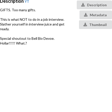
Description
YT
Description
GIFTS. Too many gifts.
Metadata
This is what NOT to do in a job interview.
Slather yourself in interview juice and get
Thumbnail
ready.
Special shoutout to Bell Biv Devoe.
Hollar!!!!! What.?