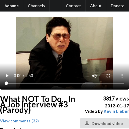
hobune
Channels
Contact
About
Donate
What NOT To Do... In
3817 views
A Job Interview #3
2012-01-17
(Parody)
Video by
Kevin Lieber
View comments (32)
Download video