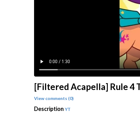
[Filtered Acapella] Rule 4 T
View comments (0)
Description
YT