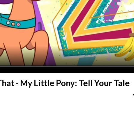
hat - My Little Pony: Tell Your Tale