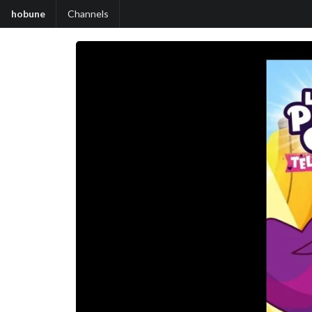
hobune
Channels