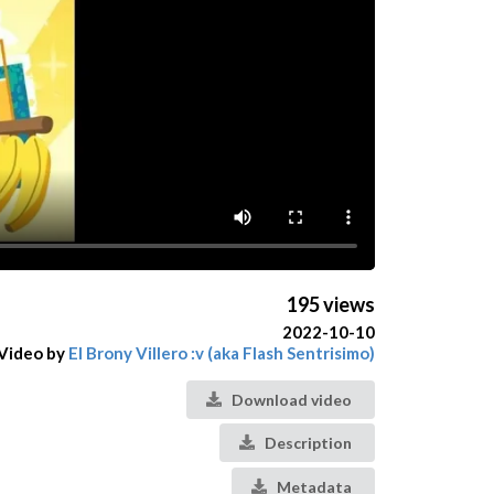
195 views
2022-10-10
Video by
El Brony Villero :v (aka Flash Sentrisimo)
Download video
Description
Metadata