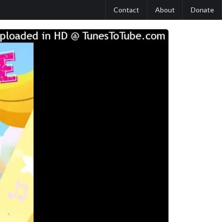
Contact
About
Donate