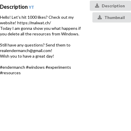
Description
Description
YT
Hello! Let's hit 1000 likes? Check out my
Thumbnail
website! https://malwat.ch/
Today I am gonna show you what happens if
you delete all the resources from Windows.
Still have any questions? Send them to
realendermanch@gmail.com!
Wish you to have a great day!
#endermanch #windows #experiments
#resources