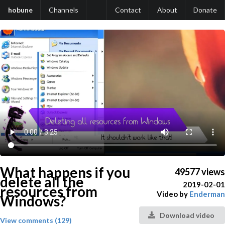
hobune
Channels
Contact
About
Donate
What happens if you
49577 views
delete all the
2019-02-01
resources from
Video by
Enderman
Windows?
Download video
View comments (129)