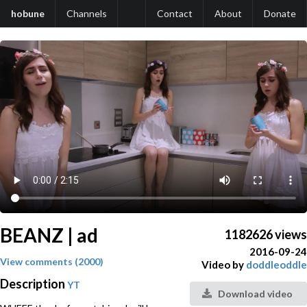
hobune
Channels
Contact
About
Donate
BEANZ | ad
1182626 views
2016-09-24
View comments (2000)
Video by
doddleoddle
Description
YT
Download video