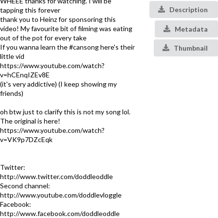
WHEEE thanks for watching. I will be
Description
tapping this forever
thank you to Heinz for sponsoring this
video! My favourite bit of filming was eating
Metadata
out of the pot for every take
If you wanna learn the #cansong here's their
Thumbnail
little vid
https://www.youtube.com/watch?
v=hCEnqIZEv8E
(it's very addictive) (I keep showing my
friends)
oh btw just to clarify this is not my song lol.
The original is here!
https://www.youtube.com/watch?
v=VK9p7DZcEqk
Twitter:
http://www.twitter.com/doddleoddle
Second channel:
http://www.youtube.com/doddlevloggle
Facebook:
http://www.facebook.com/doddleoddle