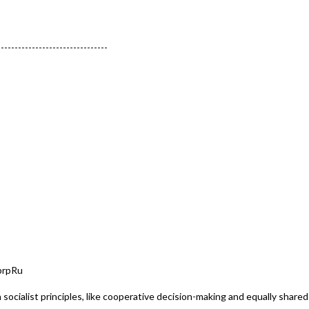
--------------------------------
brpRu
on socialist principles, like cooperative decision-making and equally share