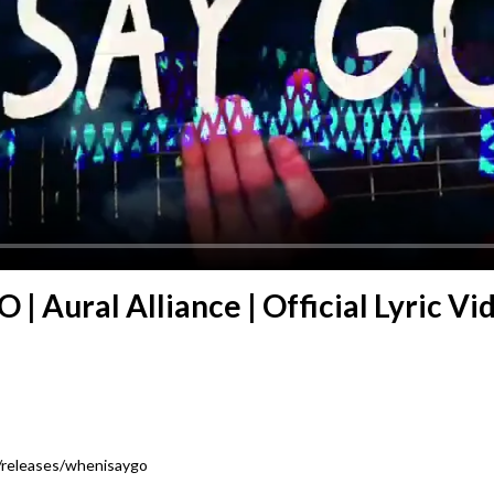
| Aural Alliance | Official Lyric Vi
e/releases/whenisaygo