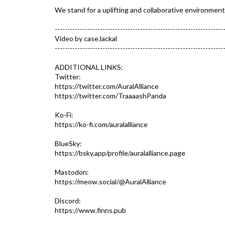
We stand for a uplifting and collaborative environment
-------------------------------------------------------------------
Video by caseJackal
-------------------------------------------------------------------
ADDITIONAL LINKS:
Twitter:
https://twitter.com/AuralAlliance
https://twitter.com/TraaaashPanda
Ko-Fi:
https://ko-fi.com/auralalliance
BlueSky:
https://bsky.app/profile/auralalliance.page
Mastodon:
https://meow.social/@AuralAlliance
Discord:
https://www.finns.pub​