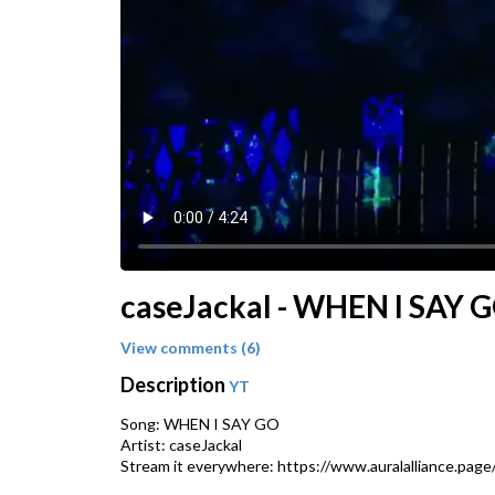
caseJackal - WHEN I SAY GO 
View comments (6)
Description
YT
Song: WHEN I SAY GO
Artist: caseJackal
Stream it everywhere: https://www.auralalliance.pag