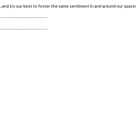
, and try our best to foster the same sentiment in and around our space
--------------------------------
--------------------------------