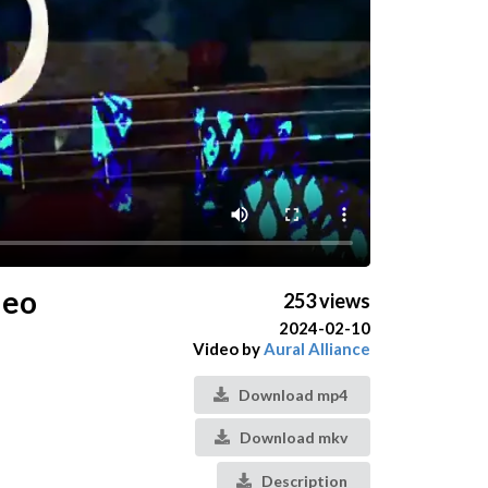
deo
253 views
2024-02-10
Video by
Aural Alliance
Download mp4
Download mkv
Description