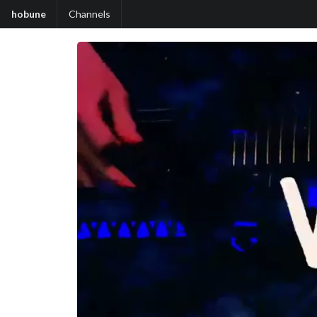
hobune
Channels