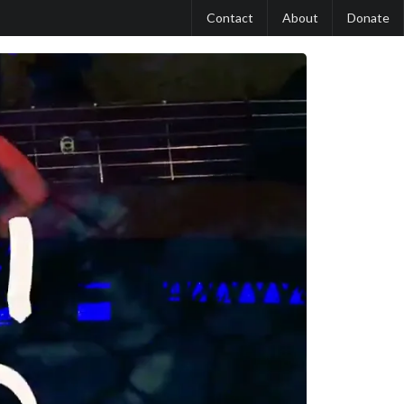
Contact
About
Donate