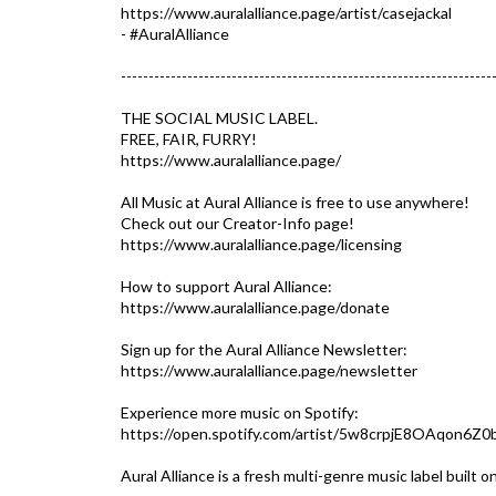
https://www.auralalliance.page/artist/casejackal
- #AuralAlliance​
-------------------------------------------------------------------
THE SOCIAL MUSIC LABEL.
FREE, FAIR, FURRY!
https://www.auralalliance.page/​
All Music at Aural Alliance is free to use anywhere!
Check out our Creator-Info page!
https://www.auralalliance.page/licensing
How to support Aural Alliance:
https://www.auralalliance.page/donate
Sign up for the Aural Alliance Newsletter:
https://www.auralalliance.page/newsletter
Experience more music on Spotify:
https://open.spotify.com/artist/5w8crpjE8OAqon6Z0
Aural Alliance is a fresh multi-genre music label built 