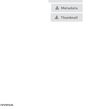
Metadata
Thumbnail
d revenue.