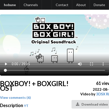
hobune
Channels
Contact
About
Donate
BOXBOY! + BOXGIRL!
61 vie
OST
2022-08
Video by
3DSX R
View comments (6)
Download video
Description
YT