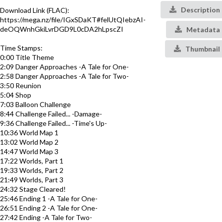
Description
Download Link (FLAC):
https://mega.nz/file/IGxSDaKT#felUtQIebzAI-
deOQWnhGkiLvrDGD9L0cDA2hLpscZI
Metadata
Time Stamps:
Thumbnail
0:00 Title Theme
2:09 Danger Approaches -A Tale for One-
2:58 Danger Approaches -A Tale for Two-
3:50 Reunion
5:04 Shop
7:03 Balloon Challenge
8:44 Challenge Failed... -Damage-
9:36 Challenge Failed... -Time's Up-
10:36 World Map 1
13:02 World Map 2
14:47 World Map 3
17:22 Worlds, Part 1
19:33 Worlds, Part 2
21:49 Worlds, Part 3
24:32 Stage Cleared!
25:46 Ending 1 -A Tale for One-
26:51 Ending 2 -A Tale for One-
27:42 Ending -A Tale for Two-