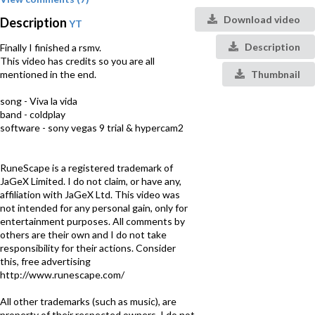
Download video
Description
YT
Description
Finally I finished a rsmv.
This video has credits so you are all
mentioned in the end.
Thumbnail
song - Viva la vida
band - coldplay
software - sony vegas 9 trial & hypercam2
RuneScape is a registered trademark of
JaGeX Limited. I do not claim, or have any,
affiliation with JaGeX Ltd. This video was
not intended for any personal gain, only for
entertainment purposes. All comments by
others are their own and I do not take
responsibility for their actions. Consider
this, free advertising
http://www.runescape.com/
All other trademarks (such as music), are
property of their respected owners, I do not