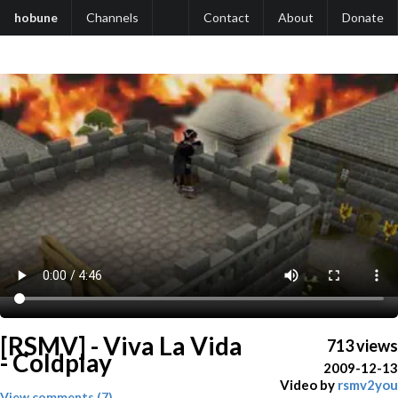
hobune
Channels
Contact
About
Donate
[RSMV] - Viva La Vida
713 views
- Coldplay
2009-12-13
Video by
rsmv2you
View comments (7)