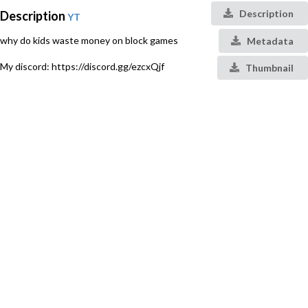
Description
Description
YT
why do kids waste money on block games
Metadata
My discord: https://discord.gg/ezcxQjf
Thumbnail