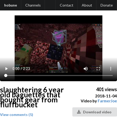
hobune
Channels
Contact
About
Donate
slaughtering 6 year
401 views
old baguettes that
2018-11-04
bought gear from
Video by
FarmerJoe
fluffbucket
Download video
View comments (5)