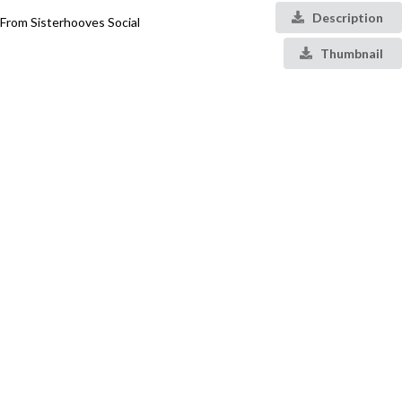
Description
From Sisterhooves Social
Thumbnail