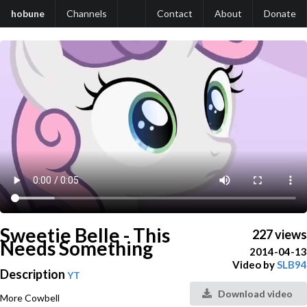
hobune
Channels
Contact
About
Donate
Sweetie Belle - This
227 views
Needs Something
2014-04-13
Video by
SLB94
Description
YT
Download video
More Cowbell