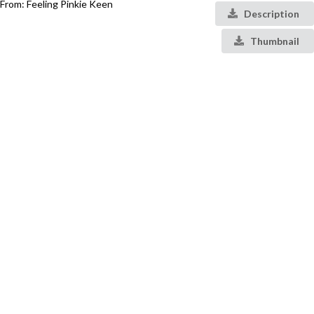
From: Feeling Pinkie Keen
Description
Thumbnail