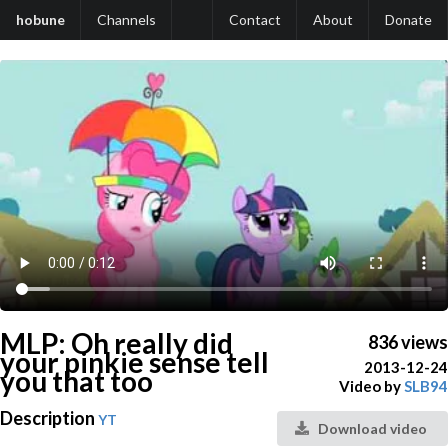
hobune
Channels
Contact
About
Donate
MLP: Oh really did
836 views
your pinkie sense tell
2013-12-24
you that too
Video by
SLB94
Description
YT
Download video