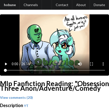
hobune
Channels
Contact
About
Donate
Mlp Fanfiction Reading: "Obsession
Three Anon/Adventure/Comedy
View comments (20)
Description
YT