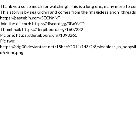
Thank you so so much for watching! This is a long one, many more to c
This story is by sea urchin and comes from the "magicless anon" threads
https://pastebin.com/5ECNnjxF
Join the discord: https://discord.gg/3BxYvFD
Thumbnail: https://derpibooru.org/1607232
Pic one: https://derpibooru.org/1390261
Pic two:
https://orig00.deviantart.net/18bc/f/2014/143/2/8/sleepless_in_ponyvil
d67iunc.png