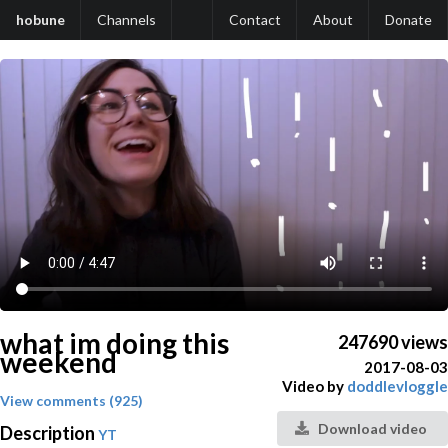
hobune
Channels
Contact
About
Donate
what im doing this
247690 views
weekend
2017-08-03
Video by
doddlevloggle
View comments (925)
Download video
Description
YT