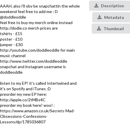
Description
AAAH. also i'll obv be snapchattin the whole
weekend feel free to add me : D
@doddleoddle
Metadata
feel free to buy my merch online instead
http://dodie.co merch prices are
Thumbnail
tshirts - £15
poster - £10
jumper - £30
http://youtube.com/doddleoddle for main
music channel
http://www.twitter.com/doddleoddle
snapchat and instagram username is
doddleoddle
listen to my EP! it's called Intertwined and
it's on Spotify and iTunes :D
preorder my new EP here:
http://apple.co/2tMBs4C
preorder my book here! woo! :
https://www.amazon.co.uk/Secrets-Mad-
Obsessions-Confessions-
Lessons/dp/1785036807