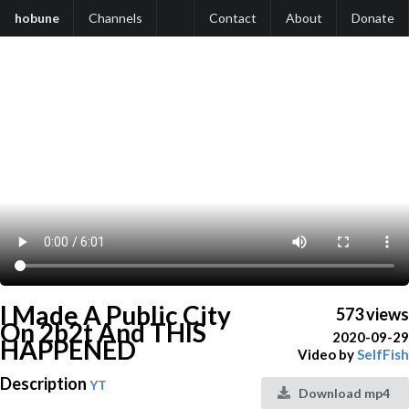
hobune
Channels
Contact
About
Donate
I Made A Public City
573 views
On 2b2t And THIS
2020-09-29
HAPPENED
Video by
SelfFish
Description
YT
Download mp4