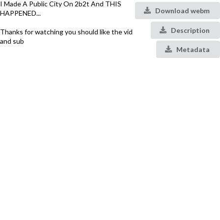
I Made A Public City On 2b2t And THIS
Download webm
HAPPENED...
Description
Thanks for watching you should like the vid
and sub
Metadata