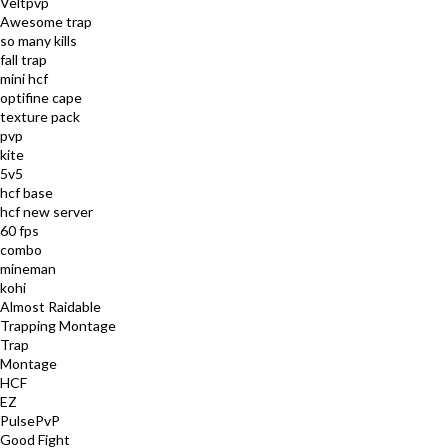
Veltpvp
Awesome trap
so many kills
fall trap
mini hcf
optifine cape
texture pack
pvp
kite
5v5
hcf base
hcf new server
60 fps
combo
mineman
kohi
Almost Raidable
Trapping Montage
Trap
Montage
HCF
EZ
PulsePvP
Good Fight