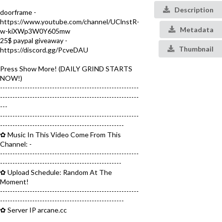
Description
doorframe -
https://www.youtube.com/channel/UClnstR-
Metadata
w-kiXWp3W0Y605mw
25$ paypal giveaway -
Thumbnail
https://discord.gg/PcveDAU
Press Show More! (DAILY GRIND STARTS
NOW!)
--------------------------------------------------------
--------------------------------------------------------
---
--------------------------------------------------------
--------------------------------------------------
✿ Music In This Video Come From This
Channel: -
--------------------------------------------------------
-------------------------------------------------
✿ Upload Schedule: Random At The
Moment!
--------------------------------------------------------
--------------------------------------------------
✿ Server IP arcane.cc