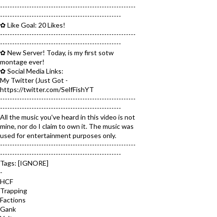
--------------------------------------------------------
--------------------------------------------------
✿ Like Goal: 20 Likes!
--------------------------------------------------------
--------------------------------------------------
✿ New Server! Today, is my first sotw
montage ever!
✿ Social Media Links:
My Twitter (Just Got -
https://twitter.com/SelfFishYT
--------------------------------------------------------
--------------------------------------------------
All the music you've heard in this video is not
mine, nor do I claim to own it. The music was
used for entertainment purposes only.
--------------------------------------------------------
--------------------------------------------------
Tags: [IGNORE]
-
HCF
Trapping
Factions
Gank