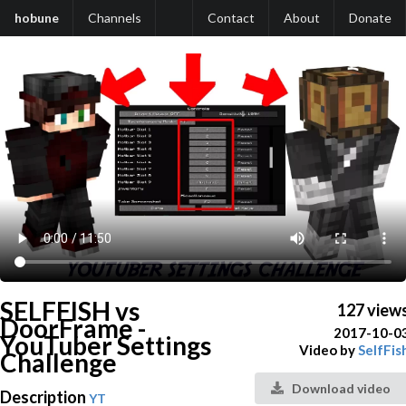
hobune
Channels
Contact
About
Donate
SELFFISH vs
127 view
DoorFrame -
2017-10-0
YouTuber Settings
Video by
SelfFis
Challenge
Download video
Description
YT