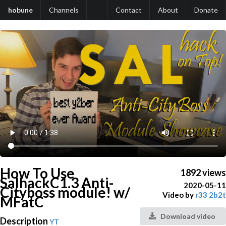
hobune
Channels
Contact
About
Donate
How To Use
1892 views
SalhackC1.3 Anti-
2020-05-11
Cityboss module! w/
Video by
r33 2b2t
MFatC
Download video
Description
YT