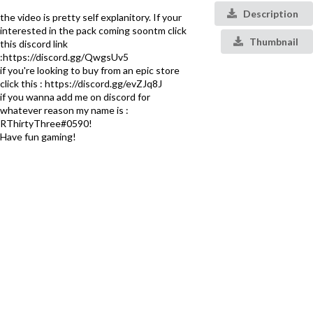
Description
the video is pretty self explanitory. If your
interested in the pack coming soontm click
Thumbnail
this discord link
:https://discord.gg/QwgsUv5
if you're looking to buy from an epic store
click this : https://discord.gg/evZJq8J
if you wanna add me on discord for
whatever reason my name is :
RThirtyThree#0590!
Have fun gaming!