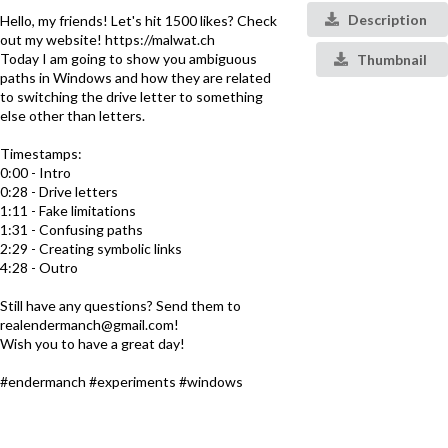
Description
Hello, my friends! Let's hit 1500 likes? Check
out my website! https://malwat.ch
Today I am going to show you ambiguous
Thumbnail
paths in Windows and how they are related
to switching the drive letter to something
else other than letters.
Timestamps:
0:00 - Intro
0:28 - Drive letters
1:11 - Fake limitations
1:31 - Confusing paths
2:29 - Creating symbolic links
4:28 - Outro
Still have any questions? Send them to
realendermanch@gmail.com!
Wish you to have a great day!
#endermanch #experiments #windows