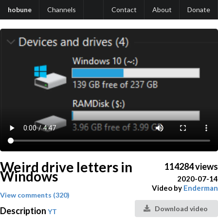
hobune
Channels
Contact
About
Donate
Weird drive letters in
114284 views
Windows
2020-07-14
Video by
Enderman
View comments (320)
Download video
Description
YT