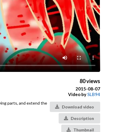
80 views
2015-08-07
Video by
SLB94
ying parts, and extend the
Download video
Description
Thumbnail