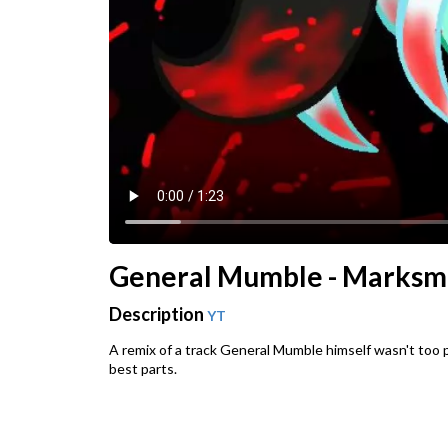
General Mumble - Marksm
Description
YT
A remix of a track General Mumble himself wasn't too p
best parts.