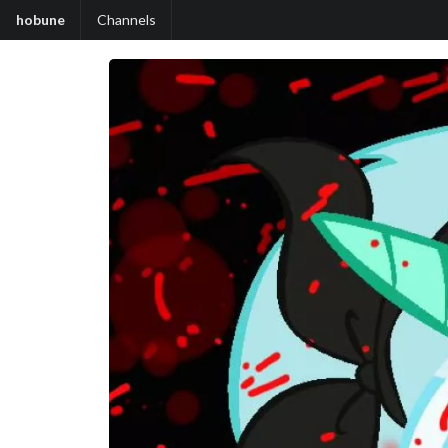
hobune
Channels