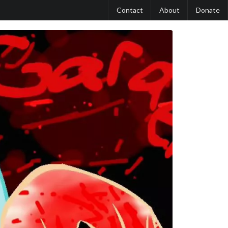
Contact
About
Donate