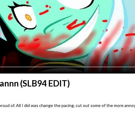
annn (SLB94 EDIT)
roud of. All I did was change the pacing, cut out some of the more anno