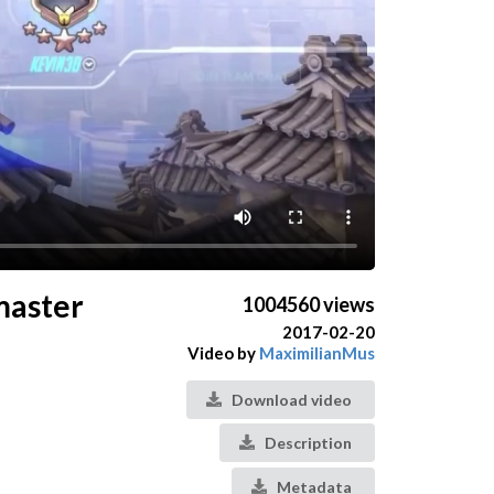
dmaster
1004560 views
2017-02-20
Video by
MaximilianMus
Download video
Description
Metadata