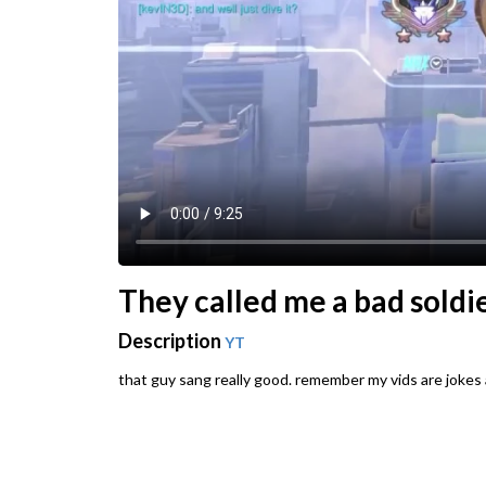
They called me a bad soldie
Description
YT
that guy sang really good. remember my vids are jokes