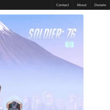
Contact
About
Donate