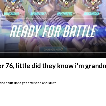
r 76, little did they know i'm gran
 and stuff dont get offended and stuff