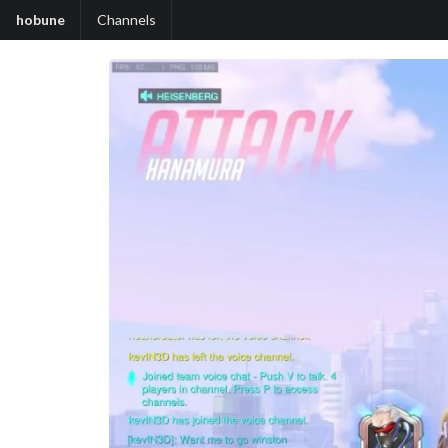
hobune
Channels