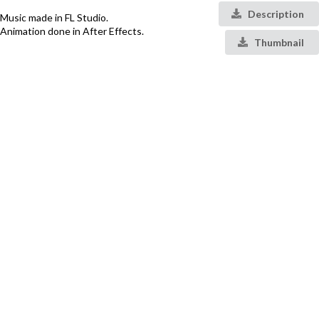
Description
Music made in FL Studio.
Animation done in After Effects.
Thumbnail