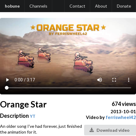
hobune
Channels
Contact
About
Donate
Orange Star
674 views
2013-10-01
Description
YT
Video by
ferriswheel42
An older song I've had forever, just finished
Download video
the animation for it.