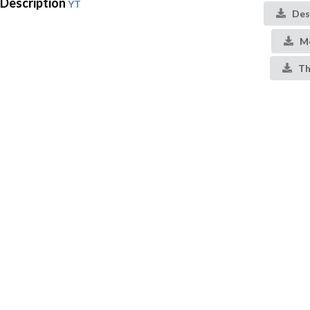
Description
YT
Des
Me
Th