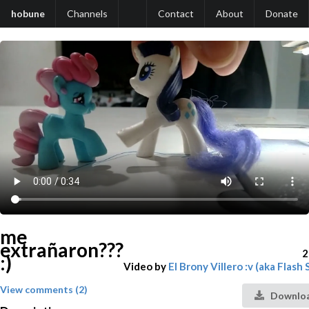
hobune
Channels
Contact
About
Donate
me
extrañaron???
2
:)
Video by
El Brony Villero :v (aka Flash
View comments (2)
Downloa