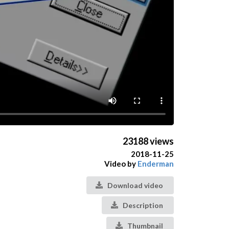
23188 views
2018-11-25
Video by
Enderman
Download video
Description
Thumbnail