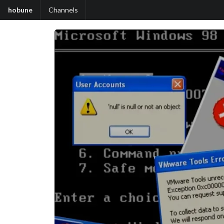
hobune
Channels