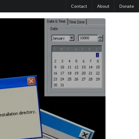
Contact
About
Donate