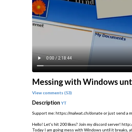
Messing with Windows until 
View comments (53)
Description
YT
Support me: https://malwat.ch/donate or just send a
Hello! Let's hit 200 likes? Join my discord server! http
Today I am going mess with Windows until it breaks, af