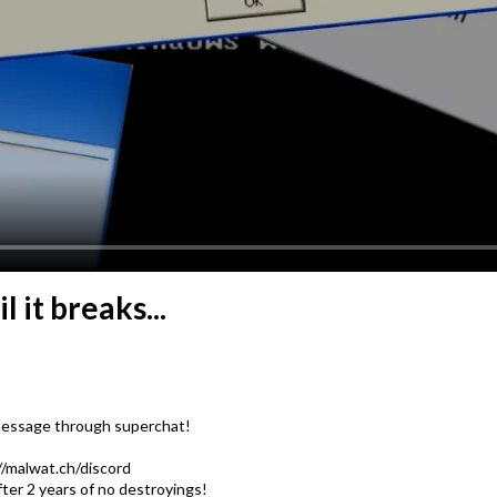
it breaks...
 message through superchat!
://malwat.ch/discord
ter 2 years of no destroyings!