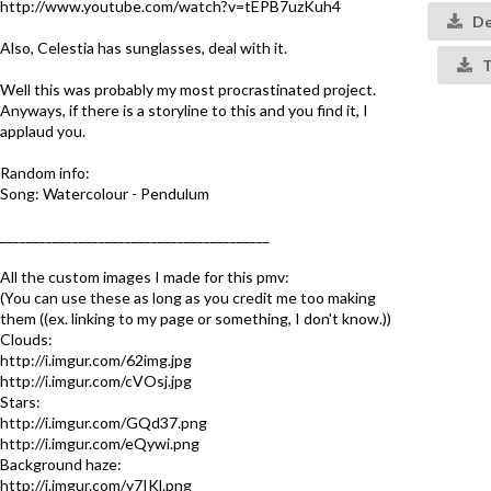
http://www.youtube.com/watch?v=tEPB7uzKuh4
De
Also, Celestia has sunglasses, deal with it.
T
Well this was probably my most procrastinated project.
Anyways, if there is a storyline to this and you find it, I
applaud you.
Random info:
Song: Watercolour - Pendulum
_________________________________________
All the custom images I made for this pmv:
(You can use these as long as you credit me too making
them ((ex. linking to my page or something, I don't know.))
Clouds:
http://i.imgur.com/62img.jpg
http://i.imgur.com/cVOsj.jpg
Stars:
http://i.imgur.com/GQd37.png
http://i.imgur.com/eQywi.png
Background haze:
http://i.imgur.com/y7IKl.png