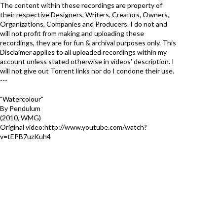
The content within these recordings are property of
their respective Designers, Writers, Creators, Owners,
Organizations, Companies and Producers. I do not and
will not profit from making and uploading these
recordings, they are for fun & archival purposes only. This
Disclaimer applies to all uploaded recordings within my
account unless stated otherwise in videos' description. I
will not give out Torrent links nor do I condone their use.
---
"Watercolour"
By Pendulum
(2010, WMG)
Original video:http://www.youtube.com/watch?
v=tEPB7uzKuh4