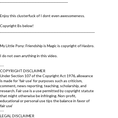
___________________________________________
Enjoy this clusterfuck of I dont even awesomeness.
Copyright Bs below!
____________________________________________________________
My Little Pony: Friendship is Magic is copyright of Hasbro.
I do not own anything in this video.
---
COPYRIGHT DISCLAIMER
Under Section 107 of the Copyright Act 1976, allowance
is made for 'fair use' for purposes such as criticism,
comment, news reporting, teaching, scholarship, and
research. Fair use is a use permitted by copyright statute
that might otherwise be infringing. Non-profit,
educational or personal use tips the balance in favor of
fair use'
---
LEGAL DISCLAIMER