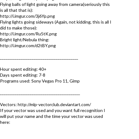
Flying balls of light going away from camera(seriously this
is all that that is):
http://i.imgur.com/3j6Yp.png
Flying lights going sideways (Again, not kidding, this is all I
did to make those):
http://i.imgur.com/Ru5tK.png
Bright light/Nebula thing:
http://i.imgur.com/d2tBY.png
__________________________________________
Hour spent editing: 40+
Days spent editing: 7-8
Programs used: Sony Vegas Pro 11, Gimp
___________________________________________
Vectors: http://mlp-vectorclub.deviantart.com/
If your vector was used and you want full recognition I
will put your name and the time your vector was used
here: