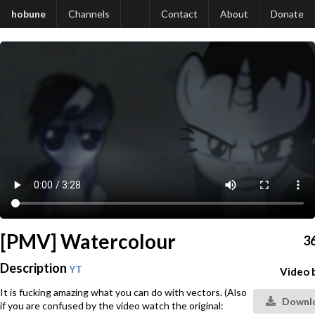
hobune
Channels
Contact
About
Donate
[PMV] Watercolour
3
Description
YT
Video 
It is fucking amazing what you can do with vectors. (Also
Downlo
if you are confused by the video watch the original: