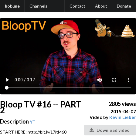
hobune
Channels
Contact
About
Donate
Bloop TV #16 -- PART
2805 views
2
2015-04-07
Video by
Kevin Lieber
Description
YT
Download video
START HERE: http://bit.ly/17itM60