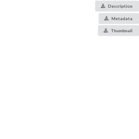
Description
Metadata
Thumbnail