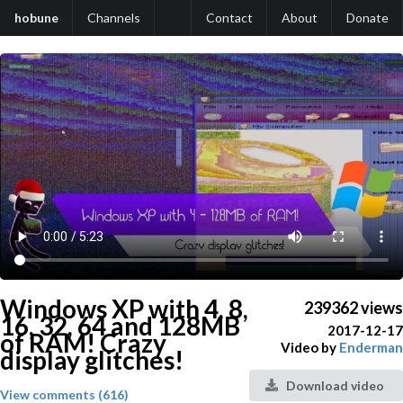
hobune
Channels
Contact
About
Donate
Windows XP with 4, 8,
239362 views
16, 32, 64 and 128MB
2017-12-17
of RAM! Crazy
Video by
Enderman
display glitches!
Download video
View comments (616)