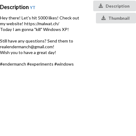
Description
Description
YT
Hey there! Let's hit 5000 likes! Check out
Thumbnail
my website! https://malwat.ch/
Today I am gonna "kill" Windows XP!
Still have any questions? Send them to
realendermanch@gmail.com!
Wish you to have a great day!
#endermanch #experiments #windows