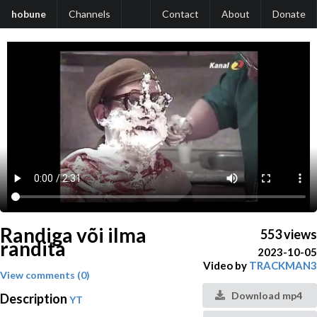
hobune
Channels
Contact
About
Donate
Randiga või ilma
553 views
randita
2023-10-05
Video by
TRACKMAN3
View comments (0)
Download mp4
Description
YT