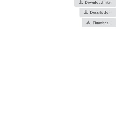
Download mkv
Description
Thumbnail