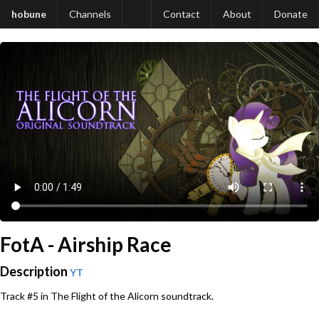
hobune
Channels
Contact
About
Donate
FotA - Airship Race
Description
YT
Track #5 in The Flight of the Alicorn soundtrack.