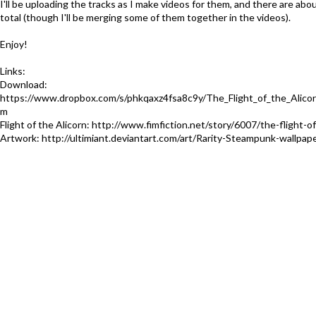
I'll be uploading the tracks as I make videos for them, and there are abou
total (though I'll be merging some of them together in the videos).
Enjoy!
Links:
Download:
https://www.dropbox.com/s/phkqaxz4fsa8c9y/The_Flight_of_the_Alicor
m
Flight of the Alicorn: http://www.fimfiction.net/story/6007/the-flight-of
Artwork: http://ultimiant.deviantart.com/art/Rarity-Steampunk-wallpa