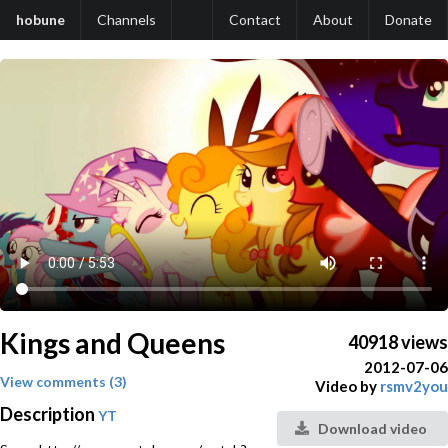
hobune
Channels
Contact
About
Donate
Kings and Queens
40918 views
2012-07-06
View comments (3)
Video by
rsmv2you
Description
YT
Download video