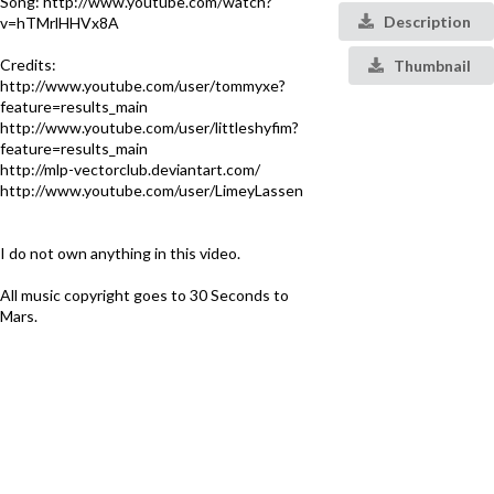
Song: http://www.youtube.com/watch?
Description
v=hTMrlHHVx8A
Credits:
Thumbnail
http://www.youtube.com/user/tommyxe?
feature=results_main
http://www.youtube.com/user/littleshyfim?
feature=results_main
http://mlp-vectorclub.deviantart.com/
http://www.youtube.com/user/LimeyLassen
I do not own anything in this video.
All music copyright goes to 30 Seconds to
Mars.