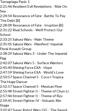
Terragriaga Panic 1
2:21:46 Resident Evil Revelations - Ride On
Sea
2:24:54 Resonance of Fate - Battle To Pay
The Debt [B]
2:28:09 Resonance of Fate - Irruption [B]
2:31:22 Rival Schools - We'll Protect Our
School
2:33:25 Sakura Wars - Main Theme
2:35:05 Sakura Wars - Manifest! Imperial
Floral Assault Group
2:38:29 Sakura Wars 3 - Under The Imperial
Flag
2:42:07 Sakura Wars 5 - Surface Warriors
2:45:40 Shining Force EXA - Hope
2:47:59 Shining Force EXA - World's Love
2:50:57 Space Channel 5 - Coco⭐Tropica
The Huge Dancer
2:52:57 Space Channel 5 - Mexican Flyer
2:55:48 Street Fighter II - Theme of Chun-Li
2:57:46 Street Fighter II - Theme of Ryu
2:59:41 Street Fighter IV - Volcanic Rim
Stage
3:02:47 Super Robot Wars OG - The Sword