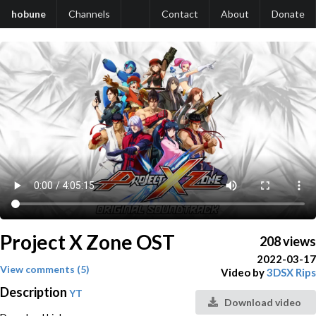
hobune
Channels
Contact
About
Donate
Project X Zone OST
208 views
2022-03-17
View comments (5)
Video by
3DSX Rips
Description
YT
Download video