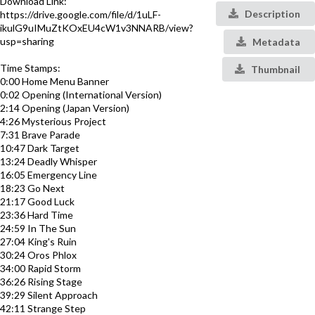
Download Link:
Description
https://drive.google.com/file/d/1uLF-
ikulG9uIMuZtKOxEU4cW1v3NNARB/view?
usp=sharing
Metadata
Time Stamps:
Thumbnail
0:00 Home Menu Banner
0:02 Opening (International Version)
2:14 Opening (Japan Version)
4:26 Mysterious Project
7:31 Brave Parade
10:47 Dark Target
13:24 Deadly Whisper
16:05 Emergency Line
18:23 Go Next
21:17 Good Luck
23:36 Hard Time
24:59 In The Sun
27:04 King's Ruin
30:24 Oros Phlox
34:00 Rapid Storm
36:26 Rising Stage
39:29 Silent Approach
42:11 Strange Step