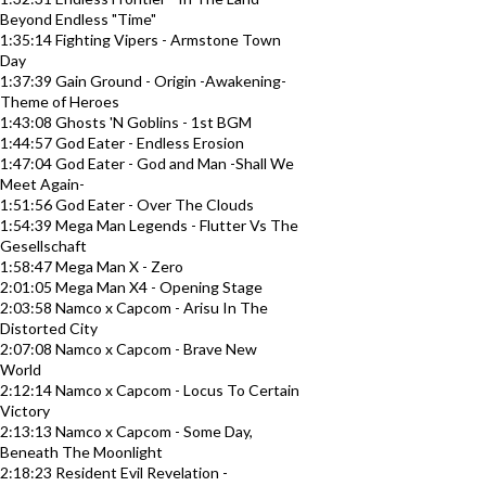
Beyond Endless "Time"
1:35:14 Fighting Vipers - Armstone Town
Day
1:37:39 Gain Ground - Origin -Awakening-
Theme of Heroes
1:43:08 Ghosts 'N Goblins - 1st BGM
1:44:57 God Eater - Endless Erosion
1:47:04 God Eater - God and Man -Shall We
Meet Again-
1:51:56 God Eater - Over The Clouds
1:54:39 Mega Man Legends - Flutter Vs The
Gesellschaft
1:58:47 Mega Man X - Zero
2:01:05 Mega Man X4 - Opening Stage
2:03:58 Namco x Capcom - Arisu In The
Distorted City
2:07:08 Namco x Capcom - Brave New
World
2:12:14 Namco x Capcom - Locus To Certain
Victory
2:13:13 Namco x Capcom - Some Day,
Beneath The Moonlight
2:18:23 Resident Evil Revelation -