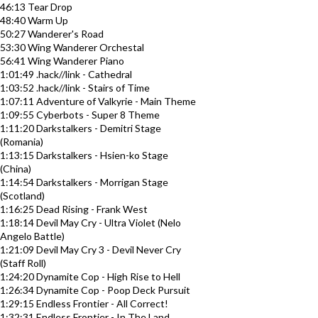
46:13 Tear Drop
48:40 Warm Up
50:27 Wanderer's Road
53:30 Wing Wanderer Orchestal
56:41 Wing Wanderer Piano
1:01:49 .hack//link - Cathedral
1:03:52 .hack//link - Stairs of Time
1:07:11 Adventure of Valkyrie - Main Theme
1:09:55 Cyberbots - Super 8 Theme
1:11:20 Darkstalkers - Demitri Stage
(Romania)
1:13:15 Darkstalkers - Hsien-ko Stage
(China)
1:14:54 Darkstalkers - Morrigan Stage
(Scotland)
1:16:25 Dead Rising - Frank West
1:18:14 Devil May Cry - Ultra Violet (Nelo
Angelo Battle)
1:21:09 Devil May Cry 3 - Devil Never Cry
(Staff Roll)
1:24:20 Dynamite Cop - High Rise to Hell
1:26:34 Dynamite Cop - Poop Deck Pursuit
1:29:15 Endless Frontier - All Correct!
1:32:31 Endless Frontier - In The Land