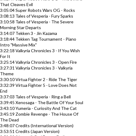
That Cleaves Evil
3:05:04 Super Robots Wars OG - Rocks
3:08:13 Tales of Vesperia - Fury Sparks
3:10:58 Tales of Vesperia - The Severe
Morning Star Departs
3:14:07 Tekken 3 - Jin Kazama
3:18:44 Tekken Tag Tournament - Piano
Intro "Massive Mix"
3:22:18 Valkyria Chronicles 3 - If You Wish
For It
3:25:14 Valkyria Chronicles 3 - Open Fire
3:27:31 Valkyria Chronicles 3 - Valkyria
Theme
3:30:10 Virtua Fighter 2 - Ride The Tiger
3:32:39 Virtua Fighter 5 - Love Does Not
End
3:37:03 Tales of Vesperia - Ring a Bell
3:39:45 Xenosaga - The Battle Of Your Soul
3:43:10 Yumeria - Curiosity And The Cat
3:45:19 Zombie Revenge - The House Of
The Dead
3:48:07 Credits (International Version)
3:53:51 Credits (Japan Version)