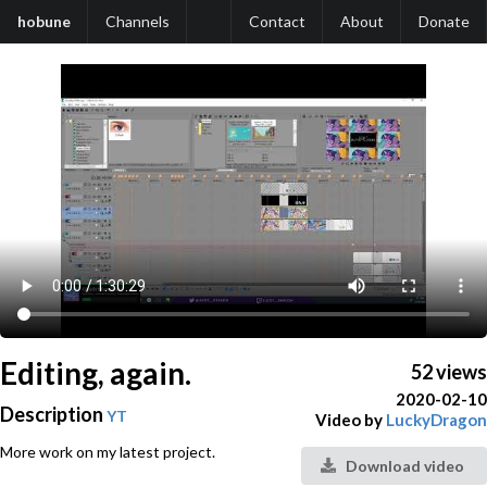
hobune
Channels
Contact
About
Donate
Editing, again.
52 views
2020-02-10
Description
YT
Video by
LuckyDragon
More work on my latest project.
Download video