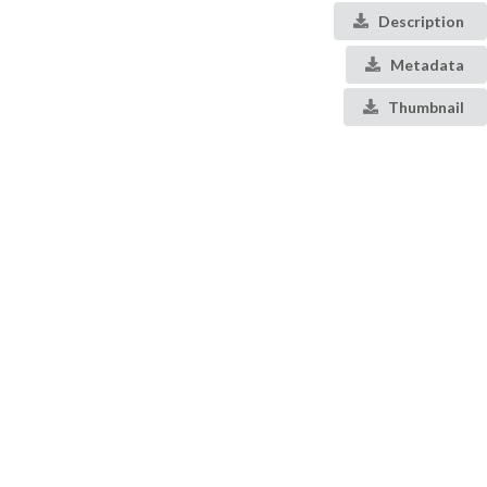
Description
Metadata
Thumbnail