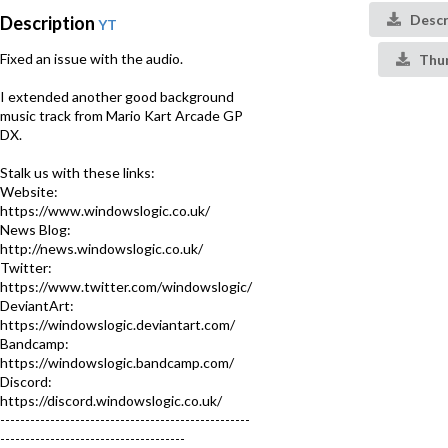
Descr
Description
YT
Fixed an issue with the audio.
Thu
I extended another good background
music track from Mario Kart Arcade GP
DX.
Stalk us with these links:
Website:
https://www.windowslogic.co.uk/
News Blog:
http://news.windowslogic.co.uk/
Twitter:
https://www.twitter.com/windowslogic/
DeviantArt:
https://windowslogic.deviantart.com/
Bandcamp:
https://windowslogic.bandcamp.com/
Discord:
https://discord.windowslogic.co.uk/
--------------------------------------------------
-------------------------------------