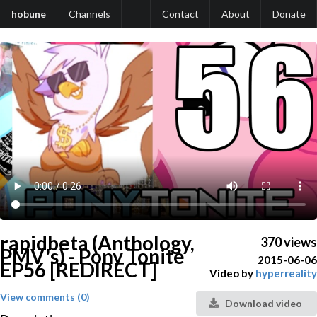
hobune
Channels
Contact
About
Donate
rapidbeta (Anthology,
370 views
PMV's) - Pony Tonite
2015-06-06
EP56 [REDIRECT]
Video by
hyperreality
View comments (0)
Download video