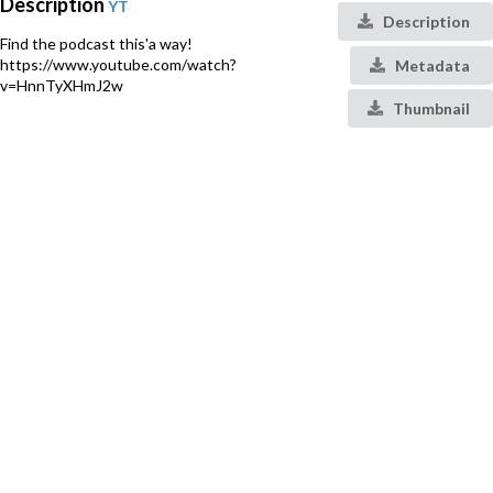
Description
YT
Description
Find the podcast this'a way!
https://www.youtube.com/watch?
Metadata
v=HnnTyXHmJ2w
Thumbnail