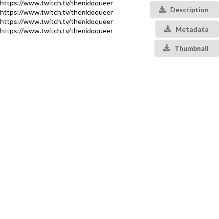
https://www.twitch.tv/thenidoqueer
Description
https://www.twitch.tv/thenidoqueer
https://www.twitch.tv/thenidoqueer
Metadata
https://www.twitch.tv/thenidoqueer
Thumbnail