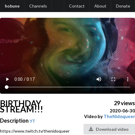
hobune
Channels
Contact
About
Donate
BIRTHDAY
29 views
STREAM!!!
2020-06-30
Video by
TheNidoqueer
Description
YT
Download video
https://www.twitch.tv/thenidoqueer