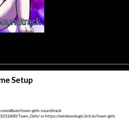
ame Setup
.com/album/town-girls-soundtrack
212600/Town_Girls/ or https://windowslogic.itch.io/town-girls