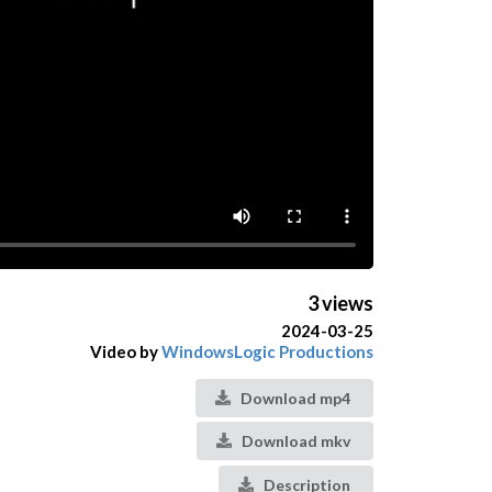
3 views
2024-03-25
Video by
WindowsLogic Productions
Download mp4
Download mkv
Description