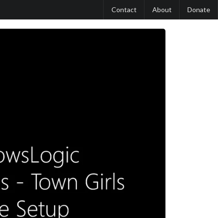
Contact
About
Donate