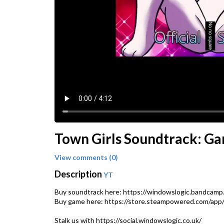
Town Girls Soundtrack: G
View comments (0)
Description
YT
Buy soundtrack here: https://windowslogic.bandcamp
Buy game here: https://store.steampowered.com/app/2
Stalk us with https://social.windowslogic.co.uk/