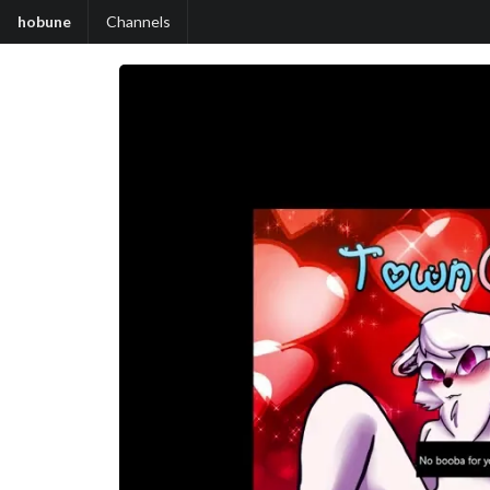
hobune
Channels