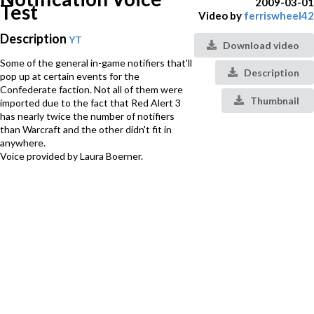
2009-03-01
Test
Video by
ferriswheel42
Description
YT
Download video
Some of the general in-game notifiers that'll
Description
pop up at certain events for the
Confederate faction. Not all of them were
Thumbnail
imported due to the fact that Red Alert 3
has nearly twice the number of notifiers
than Warcraft and the other didn't fit in
anywhere.
Voice provided by Laura Boerner.