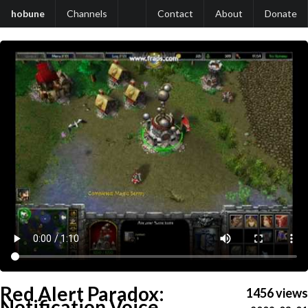
hobune
Channels
Contact
About
Donate
Red Alert Paradox:
1456 views
Notification Voice